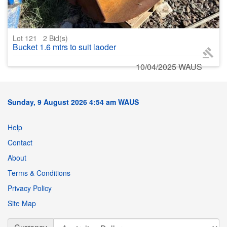
Lot 121
2
Bid(s)
Bucket 1.6 mtrs to suit laoder
10/04/2025 WAUS
Sunday, 9 August 2026 4:54 am WAUS
Help
Contact
About
Terms & Conditions
Privacy Policy
Site Map