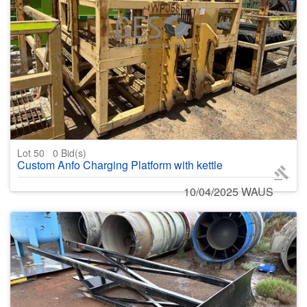
Lot 50
0
Bid(s)
Custom Anfo Charging Platform with kettle
10/04/2025 WAUS