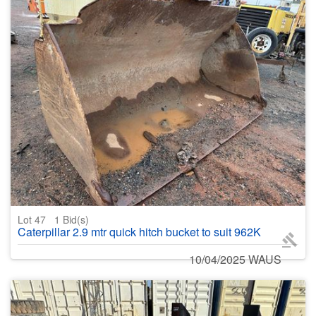
Lot 47
1
Bid(s)
Caterpillar 2.9 mtr quick hitch bucket to suit 962K
10/04/2025 WAUS