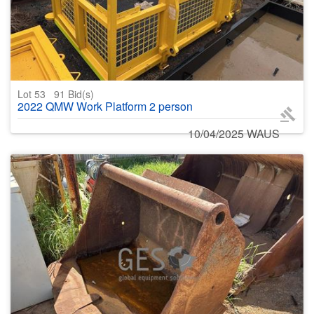
Lot 53
91
Bid(s)
2022 QMW Work Platform 2 person
10/04/2025 WAUS