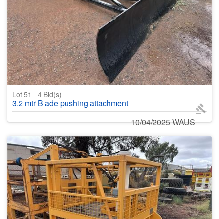
Lot 51
4
Bid(s)
3.2 mtr Blade pushing attachment
10/04/2025 WAUS