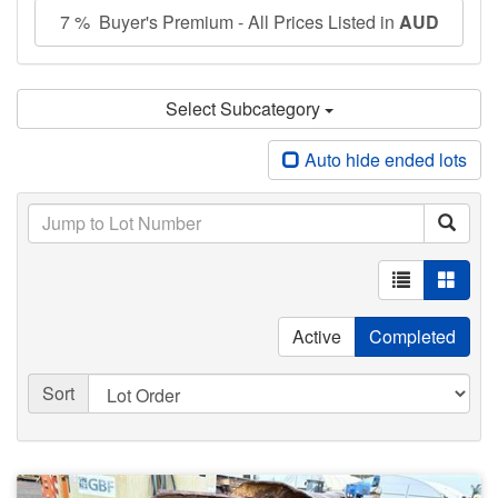
7 % Buyer's Premium - All Prices Listed in
AUD
Select Subcategory
Auto hide ended lots
Active
Completed
Sort