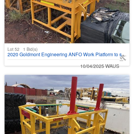
Lot 52
1
Bid(s)
2020 Goldmont Engineering ANFO Work Platform to suit JCB525 no kettle
10/04/2025 WAUS