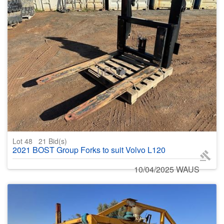
Lot 48
21
Bid(s)
2021 BOST Group Forks to suit Volvo L120
10/04/2025 WAUS