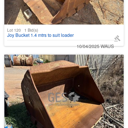
Lot 120
1
Bid(s)
Joy Bucket 1.4 mtrs to suit loader
10/04/2025 WAUS