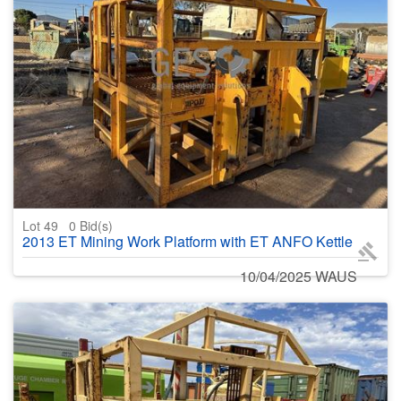
Lot 49
0
Bid(s)
2013 ET Mining Work Platform with ET ANFO Kettle
10/04/2025 WAUS