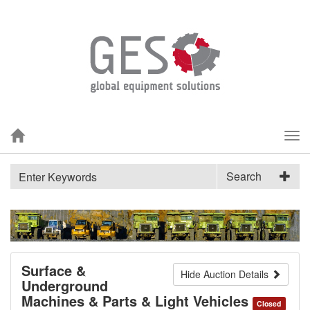
Tog
nav
Search
Surface &
Hide Auction Details
Underground
Machines & Parts & Light Vehicles
Closed