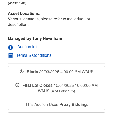
(#5281148)
Asset Locations:
Various locations, please refer to individual lot
description.
Managed by Tony Newnham
Auction Info
Terms & Conditions
Starts
20/03/2025 4:00:00 PM WAUS
First Lot Closes
10/04/2025 10:00:00 AM
WAUS
(# of Lots: 175)
This Auction Uses
Proxy Bidding
.