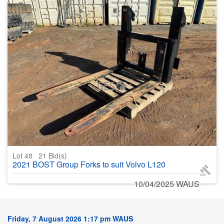
Lot 48
21
Bid(s)
2021 BOST Group Forks to suit Volvo L120
10/04/2025 WAUS
Friday, 7 August 2026 1:17 pm WAUS