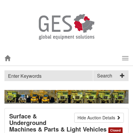
Tog
nav
Search
Surface &
Hide Auction Details
Underground
Machines & Parts & Light Vehicles
Closed