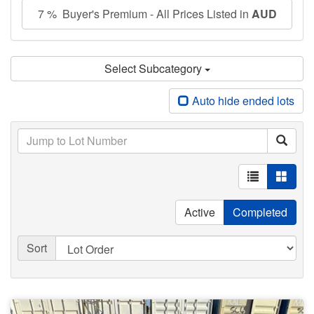
7 % Buyer's Premium - All Prices Listed in
AUD
Select Subcategory
Auto hide ended lots
Active
Completed
Sort