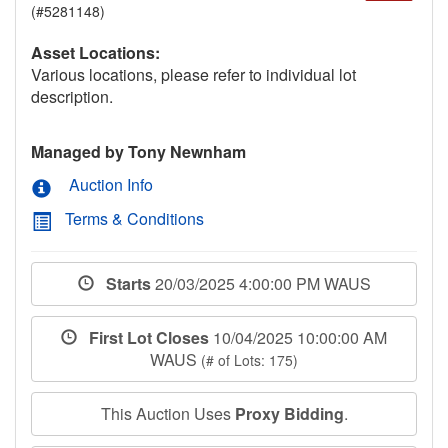
(#5281148)
Asset Locations:
Various locations, please refer to individual lot
description.
Managed by Tony Newnham
Auction Info
Terms & Conditions
Starts
20/03/2025 4:00:00 PM WAUS
First Lot Closes
10/04/2025 10:00:00 AM
WAUS
(# of Lots: 175)
This Auction Uses
Proxy Bidding
.