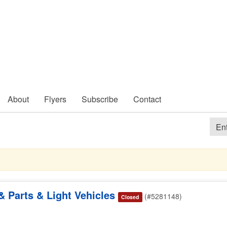
About
Flyers
Subscribe
Contact
 Parts & Light Vehicles
(#5281148)
Closed