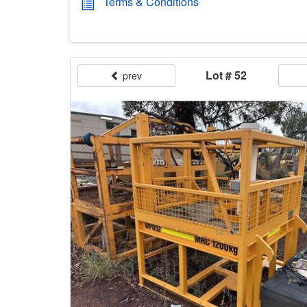
Terms & Conditions
Lot # 52
prev