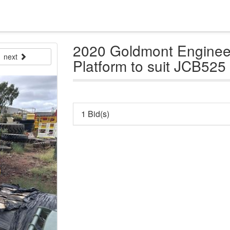
2020 Goldmont Engine
next
Platform to suit JCB525 
1 Bid(s)