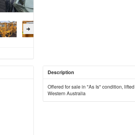
Description
Offered for sale in "As Is" condition, lift
Western Australia