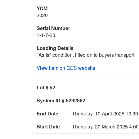
YOM
2020
Serial Number
1-1-7-23
Loading Details
"As Is" condition, lifted on to buyers transport.
View item on GES website
Lot # 52
System ID # 5292862
End Date
Thursday, 10 April 2025 10:
Start Date
Thursday, 20 March 2025 4: