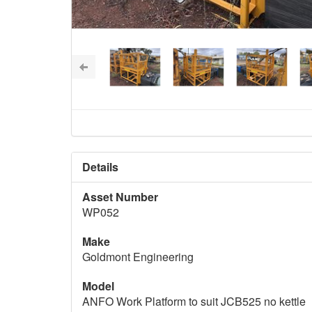
Details
Asset Number
WP052
Make
Goldmont Engineering
Model
ANFO Work Platform to suit JCB525 no kettle