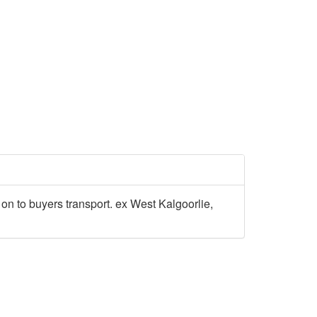
ed on to buyers transport. ex West Kalgoorlie,