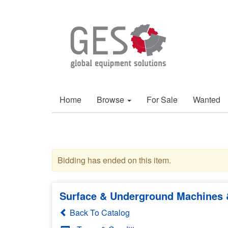
Home
Browse
For Sale
Wanted
Bidding has ended on this item.
Surface & Underground Machines &
Back To Catalog