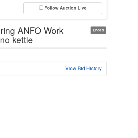
Follow Auction Live
ering ANFO Work
Ended
no kettle
View Bid History