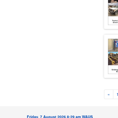
«
Friday, 7 August 2026 8:29 am WAUS