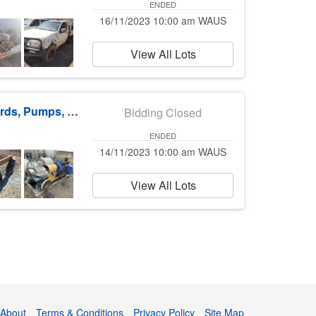
ENDED
16/11/2023 10:00 am WAUS
View All Lots
Underground Sub-stations, Distribution Boards, Pumps, Buses & more
Bidding Closed
ENDED
14/11/2023 10:00 am WAUS
View All Lots
About
Terms & Conditions
Privacy Policy
Site Map