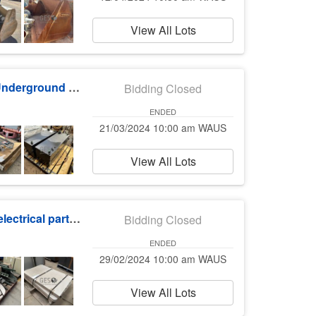
View All Lots
Stemming Bucket, Water Truck, LV Parts & Underground Parts Auction
Bidding Closed
ENDED
21/03/2024 10:00 am WAUS
View All Lots
Workshop equipment, switchboards, cable, electrical parts & furniture
Bidding Closed
ENDED
29/02/2024 10:00 am WAUS
View All Lots