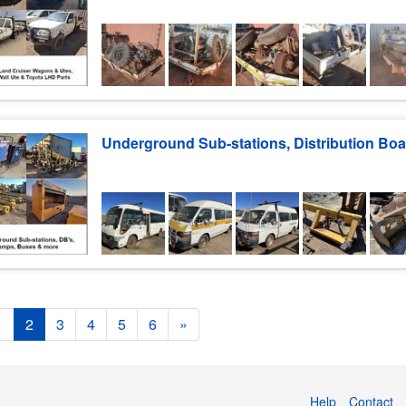
1
2
3
4
5
6
»
Help
Contact