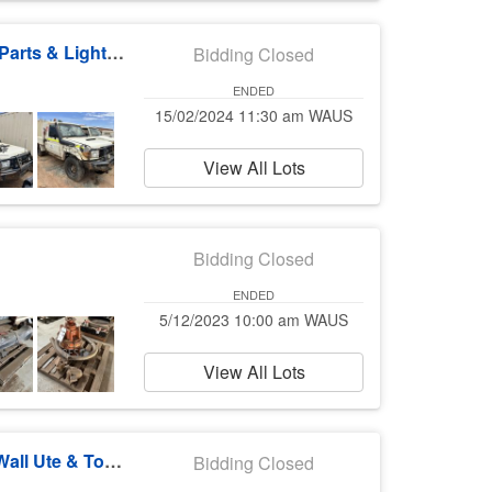
Surface & Underground Mining Machines & Parts & Light Vehicles
Bidding Closed
ENDED
15/02/2024 11:30 am WAUS
View All Lots
Bidding Closed
ENDED
5/12/2023 10:00 am WAUS
View All Lots
Toyota Land Cruiser Wagons & Utes, Great Wall Ute & Toyota LHD Parts
Bidding Closed