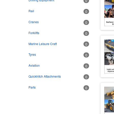
0
Rail
0
Cranes
0
Forklifts
0
Marine Leisure Craft
0
Tyres
0
Aviation
0
Quickhitch Attachments
0
Parts
0