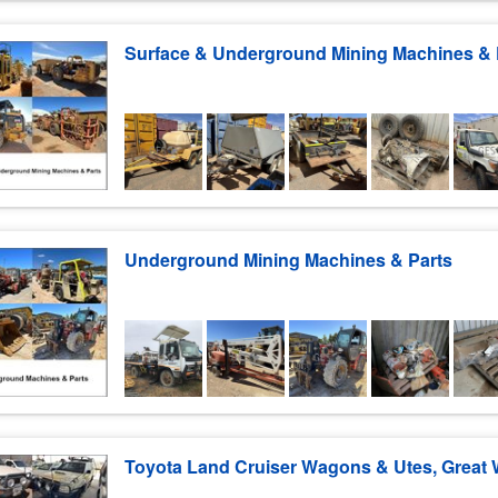
Underground Mining Machines & Parts