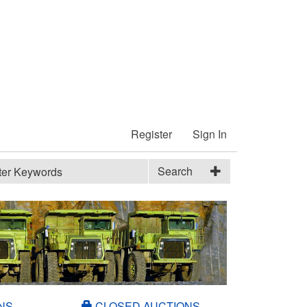
Register
Sign In
Search
NS
CLOSED AUCTIONS