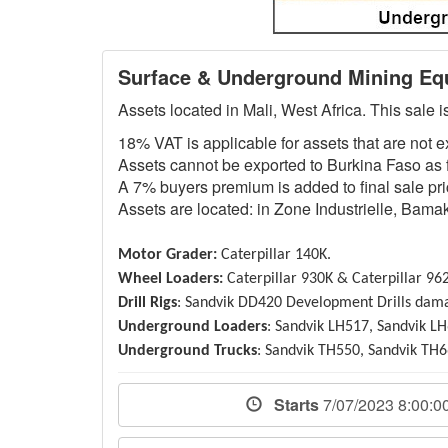
Surface & Underground Mining Equ
Assets located in Mali, West Africa. This sale 
18% VAT is applicable for assets that are not 
Assets cannot be exported to Burkina Faso as f
A 7% buyers premium is added to final sale pric
Assets are located: in Zone Industrielle, Bamak
Motor Grader:
Caterpillar 140K.
Wheel Loaders:
Caterpillar 930K & Caterpillar 96
Drill Rigs
: Sandvik DD420 Development Drills dam
Underground Loaders
: Sandvik LH517, Sandvik LH
Underground Trucks
: Sandvik TH550, Sandvik TH6
Starts
7/07/2023 8:00: