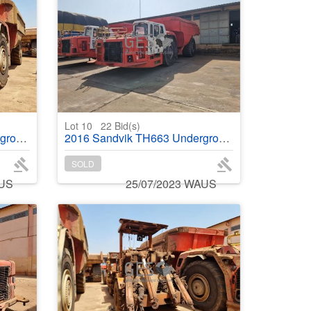
Lot 10
22
Bid(s)
ruck
2016 Sandvik TH663 Underground Truck
SOLD
AUS
25/07/2023 WAUS