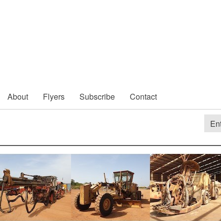
About
Flyers
Subscribe
Contact