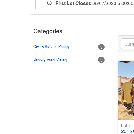
First Lot Closes
25/07/2023 5:00:
Categories
Civil & Surface Mining
3
Underground Mining
9
Lot 1
2015 C