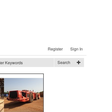
Register
Sign In
Search