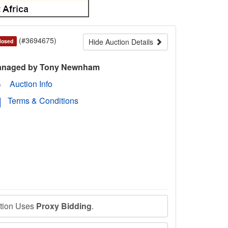
(#3694675)
Hide Auction Details
losed
naged by Tony Newnham
Auction Info
Terms & Conditions
ction Uses
Proxy Bidding
.