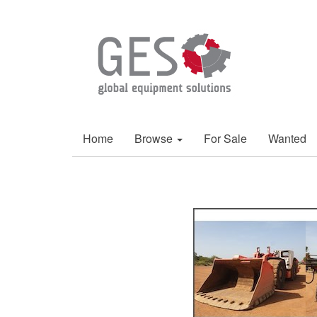
Home
Browse
For Sale
Wanted