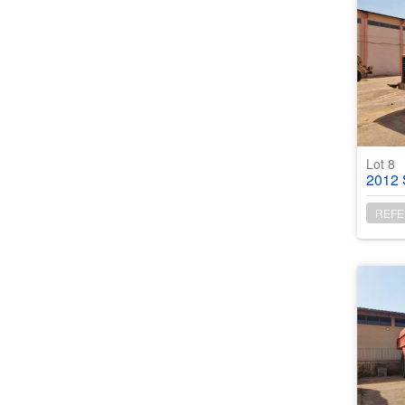
Lot 8
2012 San
REFE