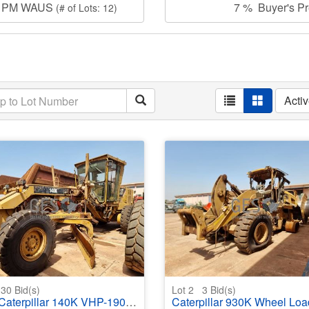
00 PM WAUS
7 % Buyer's Pre
(# of Lots: 12)
Acti
30
Bid(s)
Lot 2
3
Bid(s)
aterpillar 140K VHP-190 Grader
Caterpillar 930K Wheel Loader Water Da