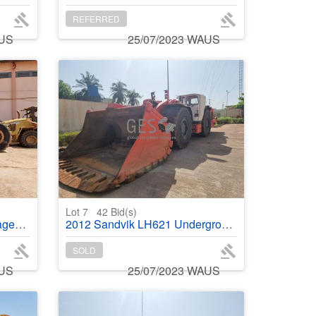
REFERRED
AUS
25/07/2023 WAUS
Lot 7
42
Bid(s)
cket
2012 Sandvik LH621 Underground Loader
SOLD
AUS
25/07/2023 WAUS