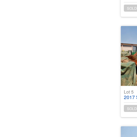
SOLD
Lot 5
2017 Sa
SOLD