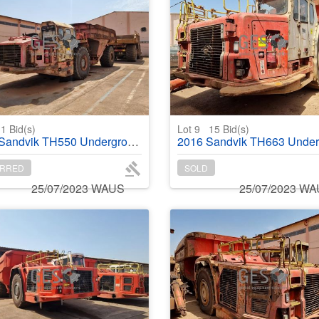
1
Bid(s)
Lot 9
15
Bid(s)
dvik TH550 Underground Dump Truck
2016 Sandvik TH663 Underground T
RRED
SOLD
25/07/2023 WAUS
25/07/2023 W