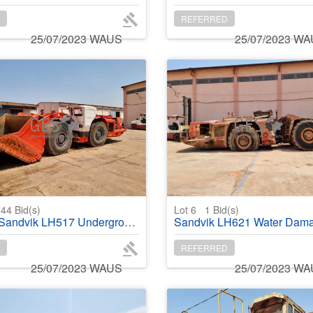
REFERRED
25/07/2023 WAUS
25/07/2023 W
44
Bid(s)
Lot 6
1
Bid(s)
ndvik LH517 Underground Loader
Sandvik LH621 Water Damaged NO Bu
REFERRED
25/07/2023 WAUS
25/07/2023 W