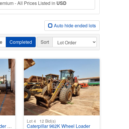
mium - All Prices Listed in
USD
Auto hide ended lots
ve
Completed
Sort
Lot 4
12
Bid(s)
maged
Caterpillar 962K Wheel Loader