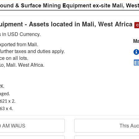
ipment - Assets located in Mali, West Africa
C
is in USD Currency.
Ma
exported from Mali.
urther taxes and duties apply.
e on all lots.
o, Mali. West Africa.
2K.
aged.
621 x 2.
63 x 4.
00 AM WAUS
This Au