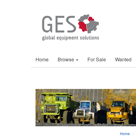
Home
Browse
For Sale
Wanted
Home