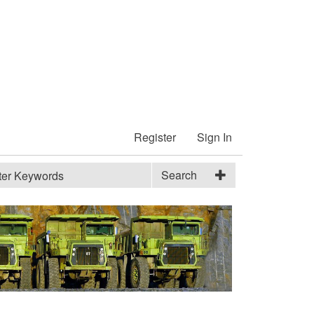
Register
Sign In
Search