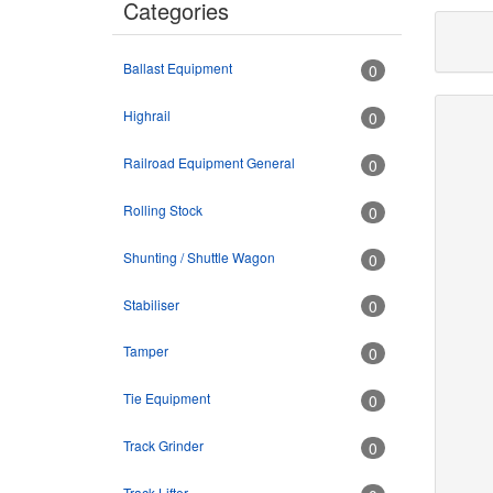
Categories
Ballast Equipment
0
Highrail
0
Railroad Equipment General
0
Rolling Stock
0
Shunting / Shuttle Wagon
0
Stabiliser
0
Tamper
0
Tie Equipment
0
Track Grinder
0
Track Lifter