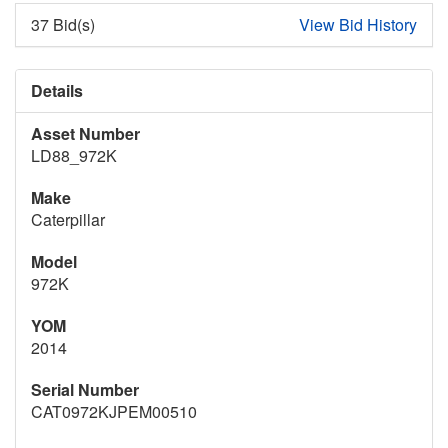
37 Bid(s)
View Bid History
Details
Asset Number
LD88_972K
Make
Caterpillar
Model
972K
YOM
2014
Serial Number
CAT0972KJPEM00510