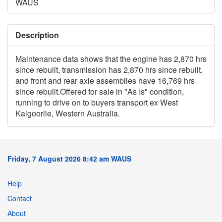
WAUS
Description
Maintenance data shows that the engine has 2,870 hrs
since rebuilt, transmission has 2,870 hrs since rebuilt,
and front and rear axle assemblies have 16,769 hrs
since rebuilt.Offered for sale in "As Is" condition,
running to drive on to buyers transport ex West
Kalgoorlie, Western Australia.
Friday, 7 August 2026 8:42 am WAUS
Help
Contact
About