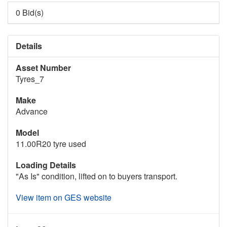
0 Bid(s)
Details
Asset Number
Tyres_7
Make
Advance
Model
11.00R20 tyre used
Loading Details
"As Is" condition, lifted on to buyers transport.
View item on GES website