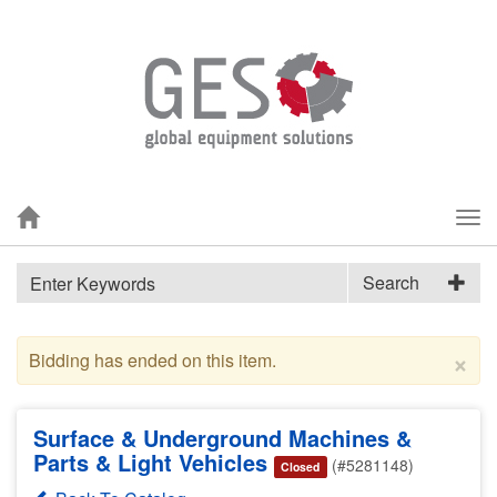
Tog
nav
Search
×
Bidding has ended on this item.
Surface & Underground Machines &
Parts & Light Vehicles
(#5281148)
Closed