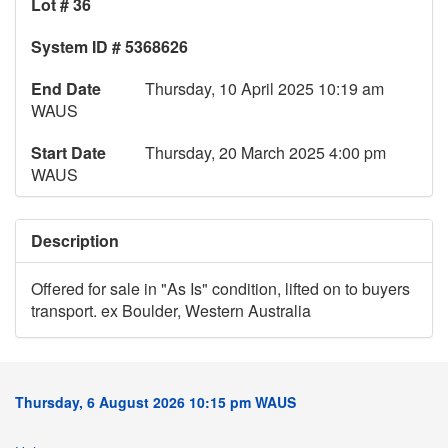
Lot # 36
System ID # 5368626
End Date
Thursday, 10 April 2025 10:19 am
WAUS
Start Date
Thursday, 20 March 2025 4:00 pm
WAUS
Description
Offered for sale in "As Is" condition, lifted on to buyers
transport. ex Boulder, Western Australia
Thursday, 6 August 2026 10:15 pm WAUS