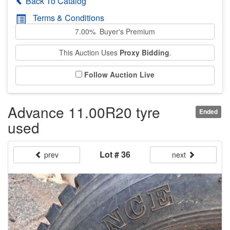
Back To Catalog
Terms & Conditions
7.00% Buyer's Premium
This Auction Uses
Proxy Bidding
.
Follow Auction Live
Advance 11.00R20 tyre
Ended
used
Lot # 36
prev
next