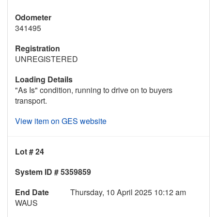
Odometer
341495
Registration
UNREGISTERED
Loading Details
"As Is" condition, running to drive on to buyers
transport.
View item on GES website
Lot # 24
System ID # 5359859
End Date
Thursday, 10 April 2025 10:12 am
WAUS