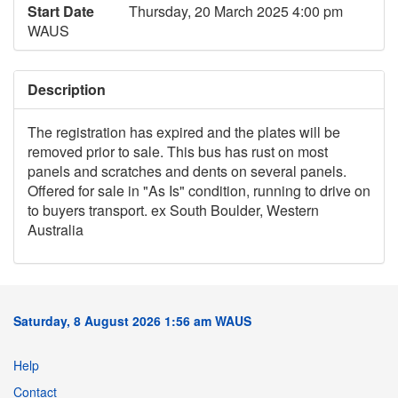
Start Date
Thursday, 20 March 2025 4:00 pm
WAUS
Description
The registration has expired and the plates will be
removed prior to sale. This bus has rust on most
panels and scratches and dents on several panels.
Offered for sale in "As Is" condition, running to drive on
to buyers transport. ex South Boulder, Western
Australia
Saturday, 8 August 2026 1:56 am WAUS
Help
Contact