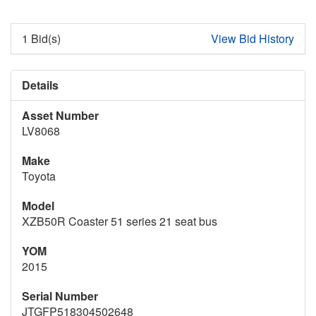
1 Bid(s)
View Bid History
Details
Asset Number
LV8068
Make
Toyota
Model
XZB50R Coaster 51 series 21 seat bus
YOM
2015
Serial Number
JTGFP518304502648