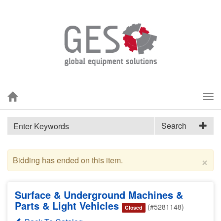
Tog
nav
Search
×
Bidding has ended on this item.
Surface & Underground Machines &
Parts & Light Vehicles
(#5281148)
Closed