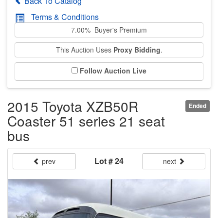
Back To Catalog
Terms & Conditions
7.00% Buyer's Premium
This Auction Uses
Proxy Bidding
.
Follow Auction Live
2015 Toyota XZB50R
Ended
Coaster 51 series 21 seat
bus
Lot # 24
prev
next