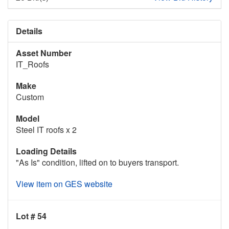
Details
Asset Number
IT_Roofs
Make
Custom
Model
Steel IT roofs x 2
Loading Details
"As Is" condition, lifted on to buyers transport.
View item on GES website
Lot # 54