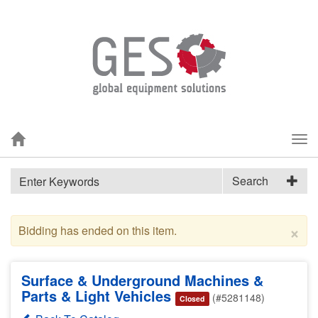
Tog
nav
Search
×
Bidding has ended on this item.
Surface & Underground Machines &
Parts & Light Vehicles
(#5281148)
Closed