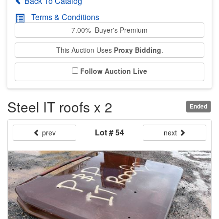
Back To Catalog
Terms & Conditions
7.00% Buyer's Premium
This Auction Uses
Proxy Bidding
.
Follow Auction Live
Steel IT roofs x 2
Ended
Lot # 54
prev
next