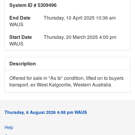
System ID # 5309496
End Date
Thursday, 10 April 2025 10:36 am
WAUS
Start Date
Thursday, 20 March 2025 4:00 pm
WAUS
Description
Offered for sale in "As Is" condition, lifted on to buyers
transport. ex West Kalgoorlie, Western Australia
Thursday, 6 August 2026 4:08 pm WAUS
Help