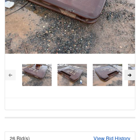
26 Bid(s)
View Bid History