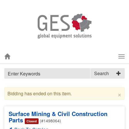
Tog
nav
Search
×
Bidding has ended on this item.
Surface Mining & Civil Construction
Parts
(#1498064)
Closed