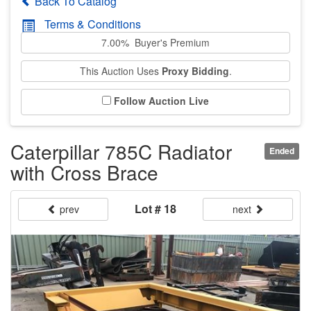
Back To Catalog
Terms & Conditions
7.00% Buyer's Premium
This Auction Uses
Proxy Bidding
.
Follow Auction Live
Caterpillar 785C Radiator
Ended
with Cross Brace
Lot # 18
prev
next