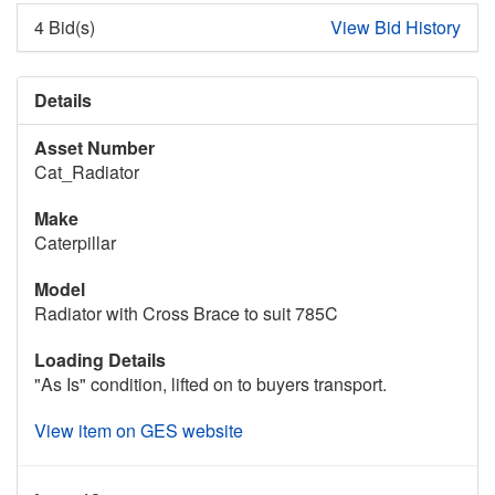
4 Bid(s)
View Bid History
Details
Asset Number
Cat_Radiator
Make
Caterpillar
Model
Radiator with Cross Brace to suit 785C
Loading Details
"As Is" condition, lifted on to buyers transport.
View item on GES website