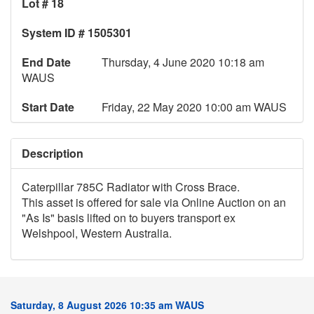
Lot # 18
System ID # 1505301
End Date
Thursday, 4 June 2020 10:18 am
WAUS
Start Date
Friday, 22 May 2020 10:00 am WAUS
Description
Caterpillar 785C Radiator with Cross Brace.
This asset is offered for sale via Online Auction on an
"As Is" basis lifted on to buyers transport ex
Welshpool, Western Australia.
Saturday, 8 August 2026 10:35 am WAUS