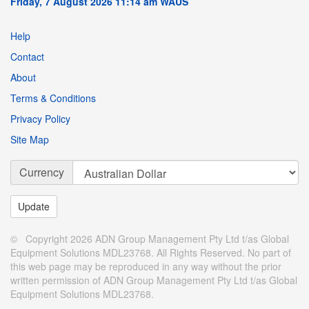
Friday, 7 August 2026 11:14 am WAUS
Help
Contact
About
Terms & Conditions
Privacy Policy
Site Map
Currency
© Copyright 2026 ADN Group Management Pty Ltd t/as Global
Equipment Solutions MDL23768. All Rights Reserved. No part of
this web page may be reproduced in any way without the prior
written permission of ADN Group Management Pty Ltd t/as Global
Equipment Solutions MDL23768.