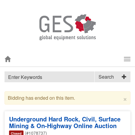
Tog
nav
Search
×
Bidding has ended on this item.
Underground Hard Rock, Civil, Surface
Mining & On-Highway Online Auction
(#1078737)
Closed