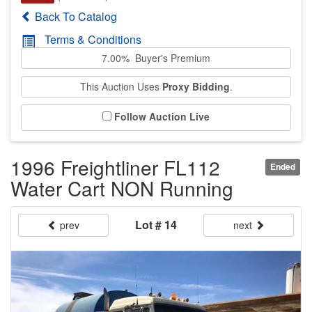
Back To Catalog
Terms & Conditions
7.00% Buyer's Premium
This Auction Uses
Proxy Bidding
.
Follow Auction Live
1996 Freightliner FL112
Ended
Water Cart NON Running
Lot # 14
prev
next