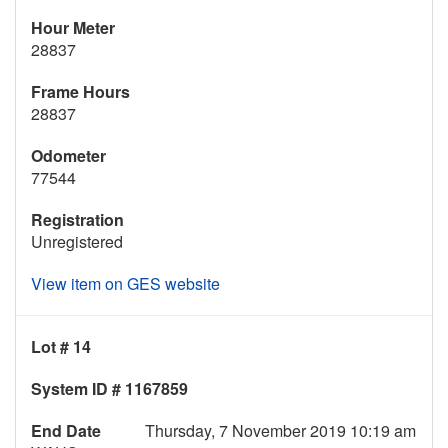
Hour Meter
28837
Frame Hours
28837
Odometer
77544
Registration
Unregistered
View item on GES website
Lot # 14
System ID # 1167859
End Date
Thursday, 7 November 2019 10:19 am