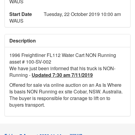
WAUS
Start Date
Tuesday, 22 October 2019 10:00 am
WAUS
Description
1996 Freightliner FL112 Water Cart NON Running
asset # 100-SV-002
We have just been informed that his truck is NON-
Running -
Updated 7:30 am 7/11/2019
Offered for sale via online auction on an As Is Where
Is basis NON Running ex site Cobar, NSW. Australia.
The buyer is responsible for cranage to lift on to
buyers transport.