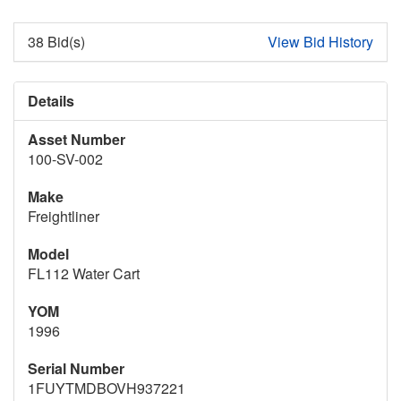
38 Bid(s)
View Bid History
Details
Asset Number
100-SV-002
Make
Freightliner
Model
FL112 Water Cart
YOM
1996
Serial Number
1FUYTMDBOVH937221