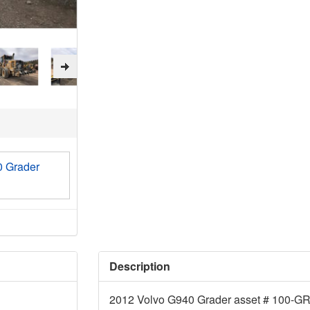
0 Grader
Description
2012 Volvo G940 Grader asset # 100-G