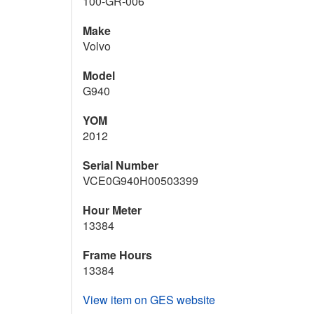
100-GR-006
Make
Volvo
Model
G940
YOM
2012
Serial Number
VCE0G940H00503399
Hour Meter
13384
Frame Hours
13384
View item on GES website