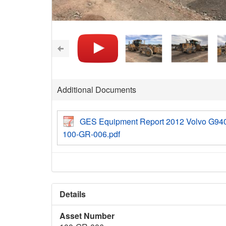
Additional Documents
GES Equipment Report 2012 Volvo G94
100-GR-006.pdf
Details
Asset Number