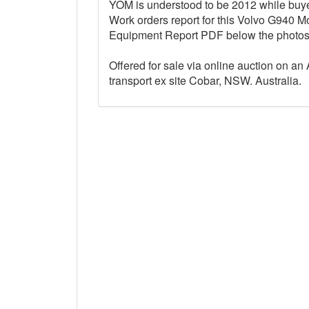
YOM is understood to be 2012 while buyers
Work orders report for this Volvo G940 M
Equipment Report PDF below the photo
Offered for sale via online auction on an 
transport ex site Cobar, NSW. Australia.