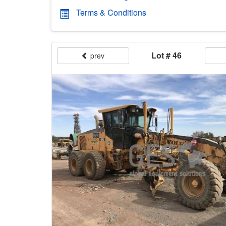
Terms & Conditions
Lot # 46
prev