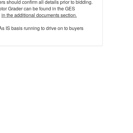
 should confirm all details prior to bidding.
otor Grader can be found in the GES
s
in the additional documents section.
As IS basis running to drive on to buyers