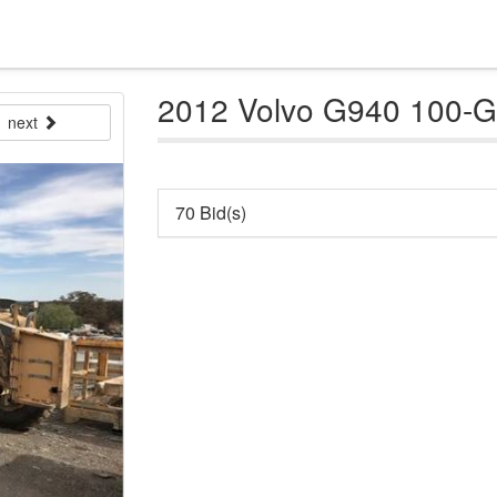
2012 Volvo G940 100-
next
70 Bid(s)