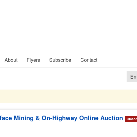
About
Flyers
Subscribe
Contact
rface Mining & On-Highway Online Auction
Close