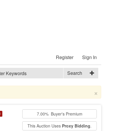
Register
Sign In
Search
×
7.00% Buyer's Premium
d
This Auction Uses
Proxy Bidding
.