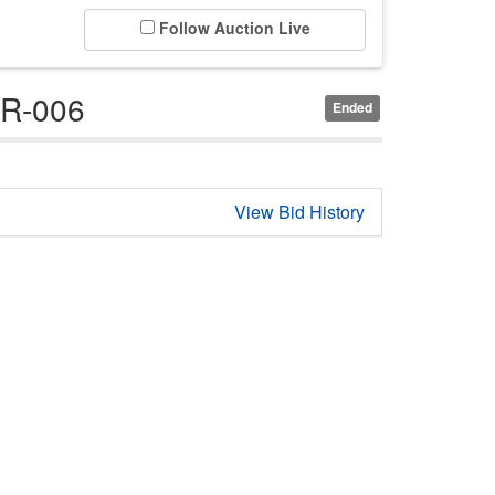
Follow Auction Live
GR-006
Ended
View Bid History