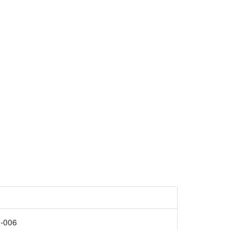
R-006