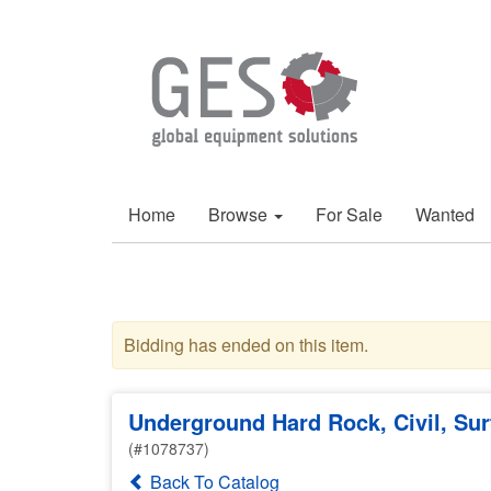
Home
Browse
For Sale
Wanted
Bidding has ended on this item.
Underground Hard Rock, Civil, Su
(#1078737)
Back To Catalog