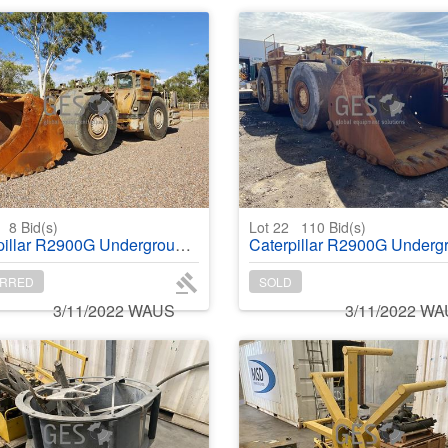
1
8
Bid(s)
Lot 22
110
Bid(s)
lar R2900G Underground Wheel Loader
Caterpillar R2900G Underground Wheel Lo
RRED
SOLD
3/11/2022 WAUS
3/11/2022 W