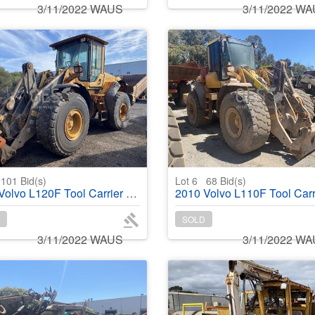
3/11/2022 WAUS
3/11/2022 W
101
Bid(s)
Lot 6
68
Bid(s)
vo L120F Tool Carrier Wheel Loader
2010 Volvo L110F Tool Carr
SOLD
3/11/2022 WAUS
3/11/2022 W