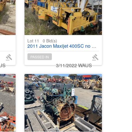
Lot 11
0
Bid(s)
2011 Jacon Maxijet 400SC no engine
PASSED IN
AUS
3/11/2022 WAUS