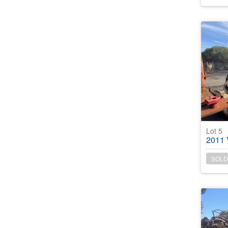
Lot 5
2011 Vol
SOLD