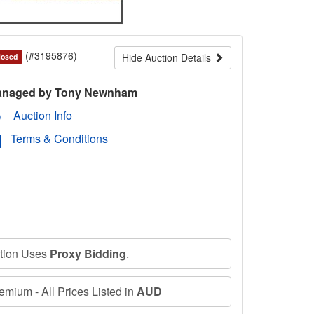
(#3195876)
Hide Auction Details
losed
naged by Tony Newnham
Auction Info
Terms & Conditions
ction Uses
Proxy Bidding
.
mium - All Prices Listed in
AUD