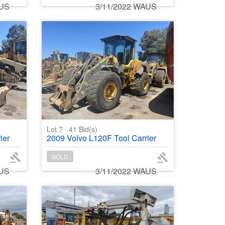
AUS
3/11/2022 WAUS
Lot 7
41
Bid(s)
ier
2009 Volvo L120F Tool Carrier
SOLD
AUS
3/11/2022 WAUS