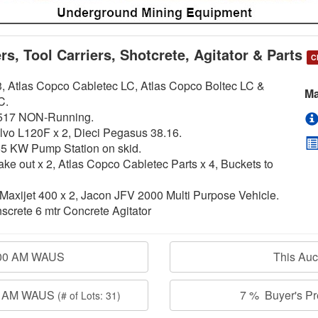
s, Tool Carriers, Shotcrete, Agitator & Parts
C
, Atlas Copco Cabletec LC, Atlas Copco Boltec LC &
Ma
C.
LH517 NON-Running.
olvo L120F x 2, Dieci Pegasus 38.16.
5 KW Pump Station on skid.
 out x 2, Atlas Copco Cabletec Parts x 4, Buckets to
xijet 400 x 2, Jacon JFV 2000 Multi Purpose Vehicle.
crete 6 mtr Concrete Agitator
:00 AM WAUS
This Au
00 AM WAUS
7 % Buyer's Pre
(# of Lots: 31)