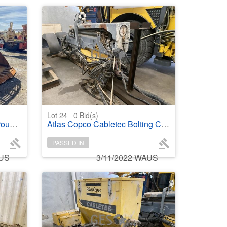
Lot 24
0
Bid(s)
ader
Atlas Copco Cabletec Bolting Cable Boom in Transport Frame
PASSED IN
AUS
3/11/2022 WAUS