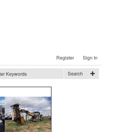
Register
Sign In
Search