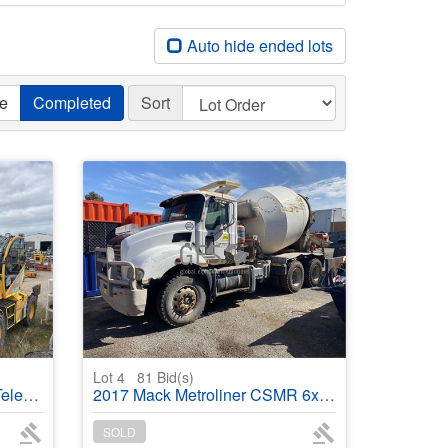
Auto hide ended lots
ve
Completed
Sort
Lot 4
81
Bid(s)
dler
2017 Mack Metroliner CSMR 6x4 320 HP Transcrete 6 mtr Concrete Agitator
SOLD