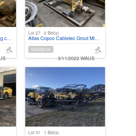
Lot 27
0
Bid(s)
tainer
Atlas Copco Cabletec Grout Mixing Module on stand and Walkways
PASSED IN
AUS
3/11/2022 WAUS
Lot 31
1
Bid(s)