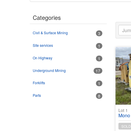
Categories
Civil & Surface Mining
3
Site services
1
On Highway
1
Underground Mining
17
Forklifts
1
Parts
8
Lot 1
Mono Twin KIT
SOLD