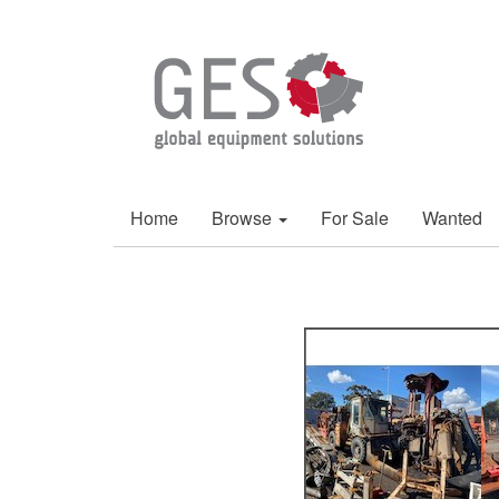
Home
Browse
For Sale
Wanted