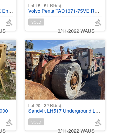
Lot 15
51
Bid(s)
ke out
Volvo Penta TAD1371-75VE Running Take out
SOLD
AUS
3/11/2022 WAUS
Lot 20
32
Bid(s)
2900
Sandvik LH517 Underground Loader Failed engine NO Bucket Fitted
SOLD
AUS
3/11/2022 WAUS