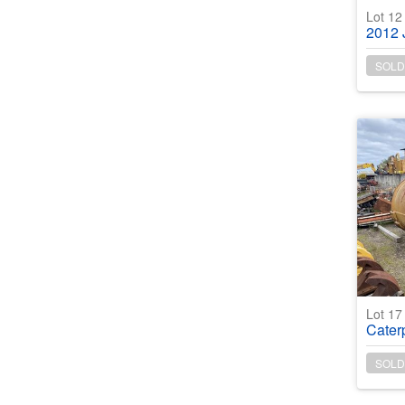
Lot 1
2012 Ja
SOLD
Lot 1
Caterp
SOLD