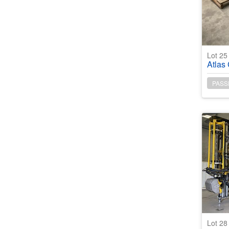
Lot 2
Atlas 
PASS
Lot 2