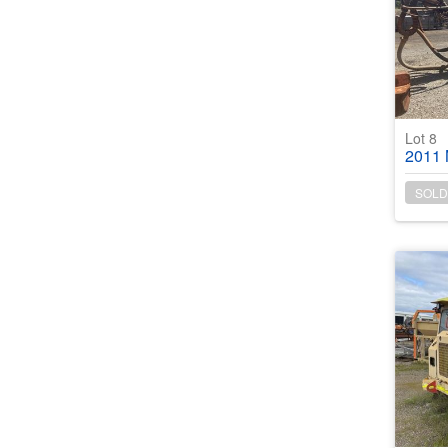
Lot 8
2011 Norm
SOLD