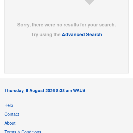
Sorry, there were no results for your search.
Try using the
Advanced Search
Thursday, 6 August 2026 8:38 am WAUS
Help
Contact
About
Terms & Conditions