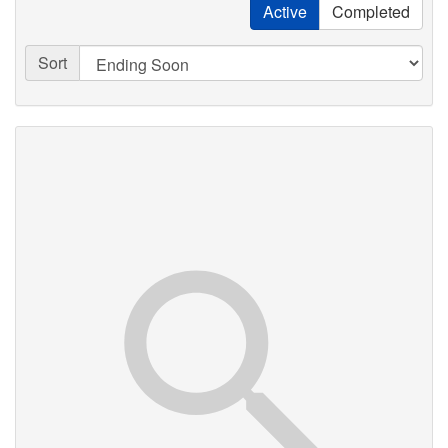
Active
Completed
Sort