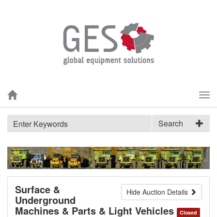
Tog
nav
Search
Surface &
Hide Auction Details
Underground
Machines & Parts & Light Vehicles
Closed