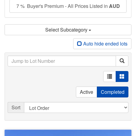
7 % Buyer's Premium - All Prices Listed in
AUD
Select Subcategory
Auto hide ended lots
Active
Completed
Sort