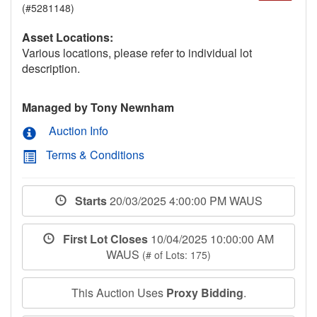
(#5281148)
Asset Locations:
Various locations, please refer to individual lot
description.
Managed by Tony Newnham
Auction Info
Terms & Conditions
Starts
20/03/2025 4:00:00 PM WAUS
First Lot Closes
10/04/2025 10:00:00 AM
WAUS
(# of Lots: 175)
This Auction Uses
Proxy Bidding
.