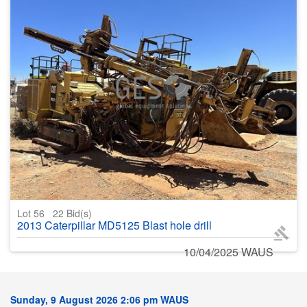
Lot 56
22
Bid(s)
2013 Caterpillar MD5125 Blast hole drill
10/04/2025 WAUS
Sunday, 9 August 2026 2:06 pm WAUS