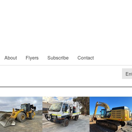
About
Flyers
Subscribe
Contact