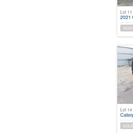
Lot 1
2021 C
REFE
Lot 1
Caterpill
SOLD