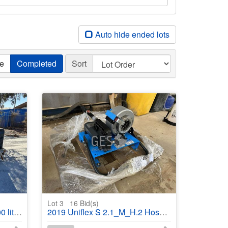
Auto hide ended lots
ve
Completed
Sort
Lot 3
16
Bid(s)
r trailer
2019 Uniflex S 2.1_M_H.2 Hose press with spare hose & fittings