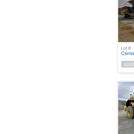
Lot 8
Conveyor
SOLD