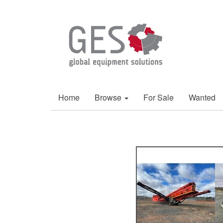
Home
Browse
For Sale
Wanted