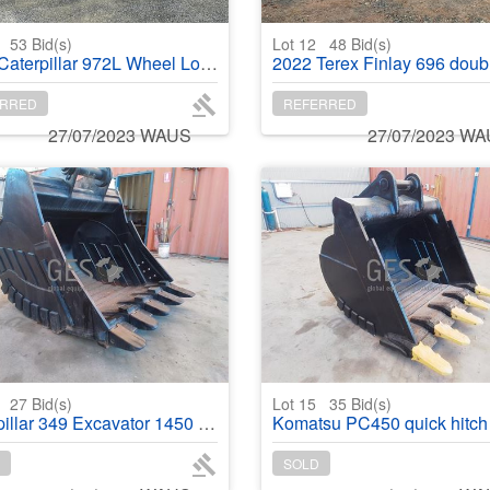
1
53
Bid(s)
Lot 12
48
Bid(s)
aterpillar 972L Wheel Loader
2022 Terex Finlay 696 double deck Screening
RRED
REFERRED
27/07/2023 WAUS
27/07/2023 W
4
27
Bid(s)
Lot 15
35
Bid(s)
ar 349 Excavator 1450 mm Bucket rebuilt
Komatsu PC450 quick hitch bucket 1550 mm re
SOLD