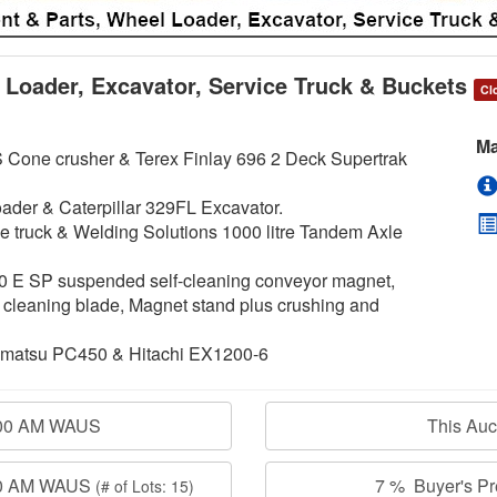
 Loader, Excavator, Service Truck & Buckets
Cl
Ma
 Cone crusher & Terex Finlay 696 2 Deck Supertrak
ader & Caterpillar 329FL Excavator.
ce truck & Welding Solutions 1000 litre Tandem Axle
0 E SP suspended self-cleaning conveyor magnet,
 cleaning blade, Magnet stand plus crushing and
 Komatsu PC450 & Hitachi EX1200-6
:00 AM WAUS
This Au
:00 AM WAUS
7 % Buyer's Pre
(# of Lots: 15)