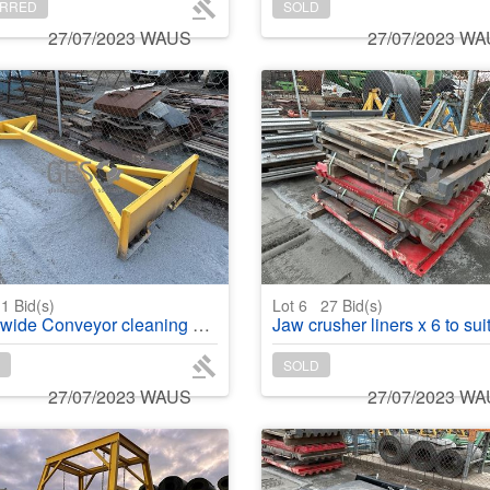
RRED
SOLD
27/07/2023 WAUS
27/07/2023 W
1
Bid(s)
Lot 6
27
Bid(s)
nveyor cleaning blade x 2.9 mtr skid steer attachment
Jaw crusher liners x 6 to suit J1175 4 x swing & 2 x
SOLD
27/07/2023 WAUS
27/07/2023 W