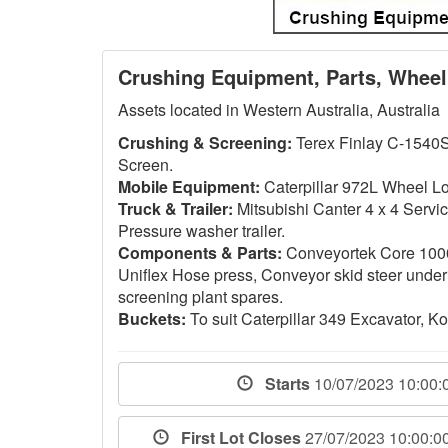
Crushing Equipment, Parts, Wheel
Assets located in Western Australia, Australia
Crushing & Screening:
Terex Finlay C-1540S
Screen.
Mobile Equipment:
Caterpillar 972L Wheel Lo
Truck & Trailer:
Mitsubishi Canter 4 x 4 Servi
Pressure washer trailer.
Components & Parts:
Conveyortek Core 100
Uniflex Hose press, Conveyor skid steer under
screening plant spares.
Buckets:
To suit Caterpillar 349 Excavator,
Starts
10/07/2023 10:00
First Lot Closes
27/07/2023 10:00