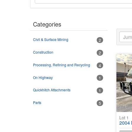
Categories
Civil & Surface Mining
2
Construction
2
Processing, Refining and Recycling
4
On Highway
1
Quickhitch Attachments
1
Parts
5
Lot 1
2004 Mit