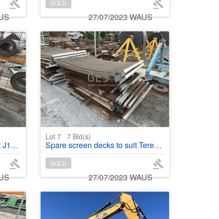
SOLD
AUS
27/07/2023 WAUS
Lot 7
7
Bid(s)
 fixed
Spare screen decks to suit Terex Finlay 696
SOLD
AUS
27/07/2023 WAUS