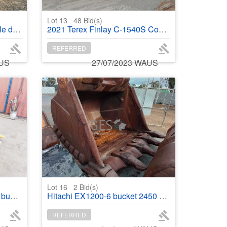
Lot 13
48
Bid(s)
 plant
2021 Terex Finlay C-1540S Cone crusher
REFERRED
AUS
27/07/2023 WAUS
Lot 16
2
Bid(s)
built
Hitachi EX1200-6 bucket 2450 mm rebuilt
REFERRED