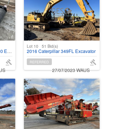
Lot 10
51
Bid(s)
r magnet
2016 Caterpillar 349FL Excavator
REFERRED
AUS
27/07/2023 WAUS