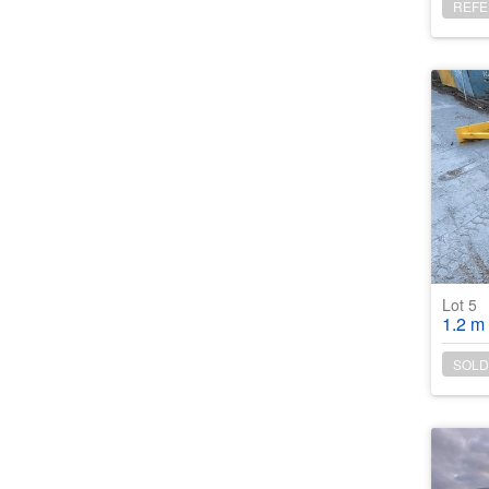
REFE
Lot 5
1.2 m wide Co
SOLD