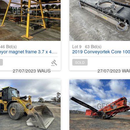
46
Bid(s)
Lot 9
63
Bid(s)
 magnet frame 3.7 x 4.1 m x 3.8 m high
2019 Conveyortek Core 1000 E SP suspended self cleaning conveyo
SOLD
27/07/2023 WAUS
27/07/2023 W