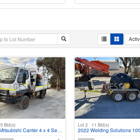
Acti
5
Bid(s)
Lot 2
11
Bid(s)
subishi Canter 4 x 4 Service truck
2022 Welding Solutions 1000 litre Tandem Axle Pressure washe