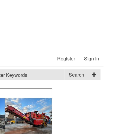
Register
Sign In
Search