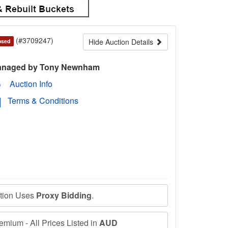
(#3709247)
Hide Auction Details
osed
naged by Tony Newnham
Auction Info
Terms & Conditions
ction Uses
Proxy Bidding
.
mium - All Prices Listed in
AUD