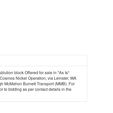
lution block Offered for sale in "As Is"
ex Cosmos Nickel Operation, via Leinster, WA
ugh McMahon Burnett Transport (MMB). For
 to bidding as per contact details in the