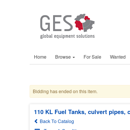
Home
Browse
For Sale
Wanted
Bidding has ended on this item.
110 KL Fuel Tanks, culvert pipes,
Back To Catalog