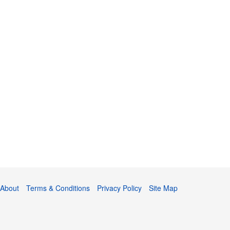
About
Terms & Conditions
Privacy Policy
Site Map