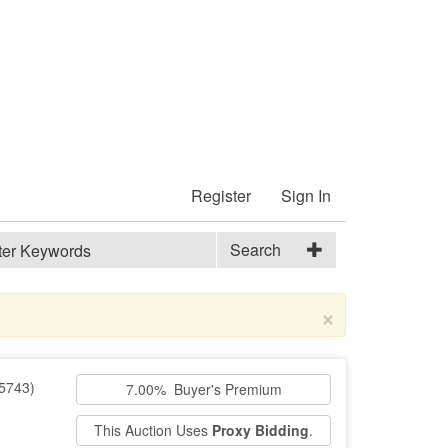
Register
Sign In
Search
×
5743)
7.00% Buyer's Premium
This Auction Uses
Proxy Bidding
.