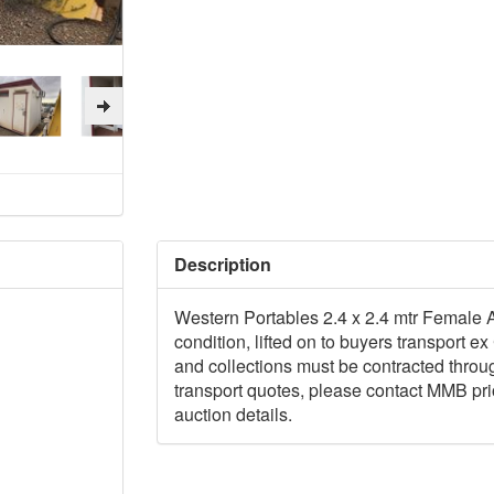
Description
Western Portables 2.4 x 2.4 mtr Female Ab
condition, lifted on to buyers transport 
and collections must be contracted thro
transport quotes, please contact MMB prior
auction details.