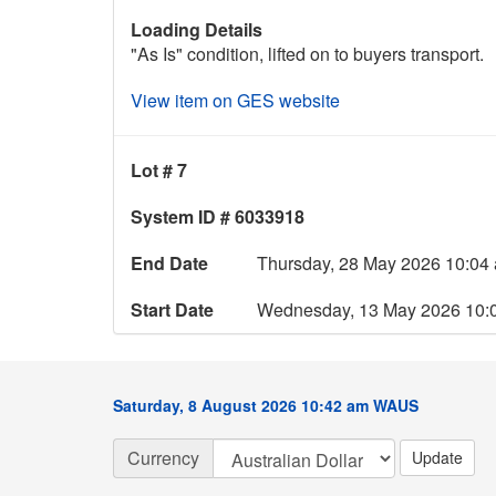
Loading Details
"As Is" condition, lifted on to buyers transport.
View item on GES website
Lot # 7
System ID # 6033918
End Date
Thursday, 28 May 2026 10:0
Start Date
Wednesday, 13 May 2026 10
Saturday, 8 August 2026 10:42 am WAUS
Currency