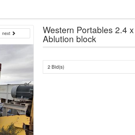
Western Portables 2.4 x
next
Ablution block
2 Bid(s)