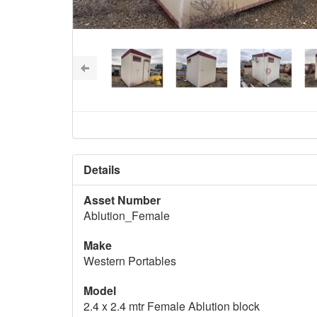
Details
Asset Number
Ablution_Female
Make
Western Portables
Model
2.4 x 2.4 mtr Female Ablution block