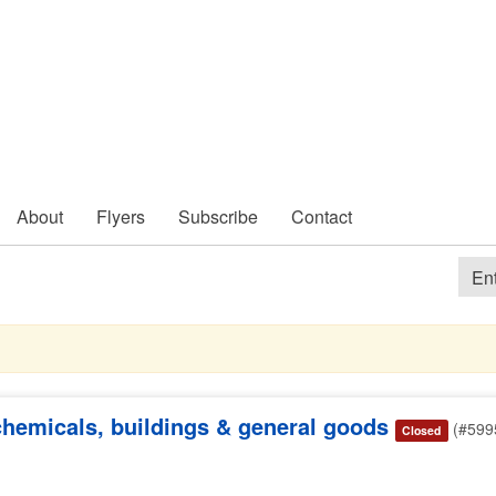
About
Flyers
Subscribe
Contact
 chemicals, buildings & general goods
(#599
Closed