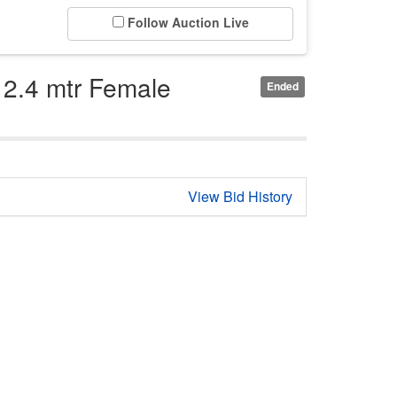
Follow Auction Live
 2.4 mtr Female
Ended
View Bid History