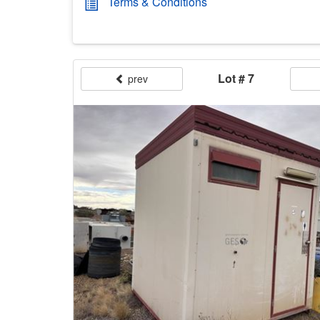
Terms & Conditions
Lot # 7
prev