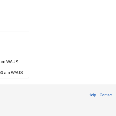
4 am WAUS
:00 am WAUS
Help
Contact