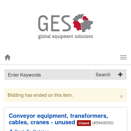
Tog
nav
Search
×
Bidding has ended on this item.
Conveyor equipment, transformers,
cables, cranes - unused
(#5949050)
Closed