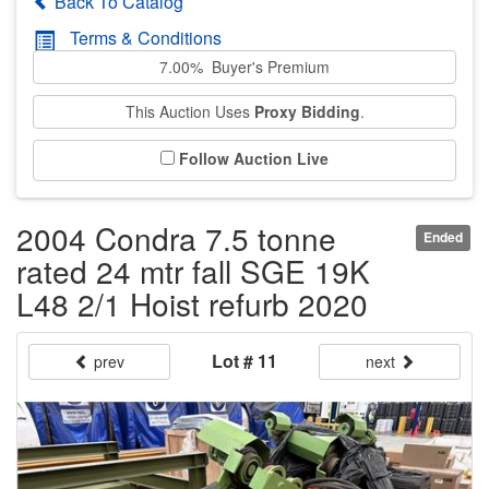
Back To Catalog
Terms & Conditions
7.00% Buyer's Premium
This Auction Uses
Proxy Bidding
.
Follow Auction Live
2004 Condra 7.5 tonne
Ended
rated 24 mtr fall SGE 19K
L48 2/1 Hoist refurb 2020
Lot # 11
prev
next