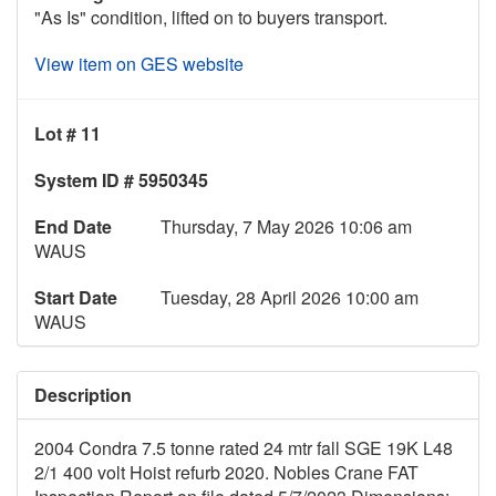
"As Is" condition, lifted on to buyers transport.
View item on GES website
Lot # 11
System ID # 5950345
End Date
Thursday, 7 May 2026 10:06 am
WAUS
Start Date
Tuesday, 28 April 2026 10:00 am
WAUS
Description
2004 Condra 7.5 tonne rated 24 mtr fall SGE 19K L48
2/1 400 volt Hoist refurb 2020. Nobles Crane FAT