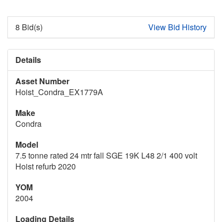
8 Bid(s)
View Bid History
Details
Asset Number
Hoist_Condra_EX1779A
Make
Condra
Model
7.5 tonne rated 24 mtr fall SGE 19K L48 2/1 400 volt
Hoist refurb 2020
YOM
2004
Loading Details