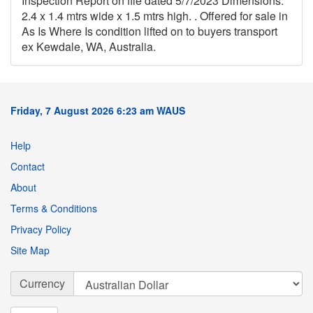
Inspection Report on file dated 5/7/2023 Dimensions:
2.4 x 1.4 mtrs wide x 1.5 mtrs high. . Offered for sale in
As Is Where Is condition lifted on to buyers transport
ex Kewdale, WA, Australia.
Friday, 7 August 2026 6:23 am WAUS
Help
Contact
About
Terms & Conditions
Privacy Policy
Site Map
Currency