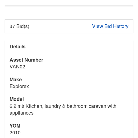
37 Bid(s)
View Bid History
Details
Asset Number
VAN02
Make
Explorex
Model
6.2 mtr Kitchen, laundry & bathroom caravan with
appliances
YOM
2010