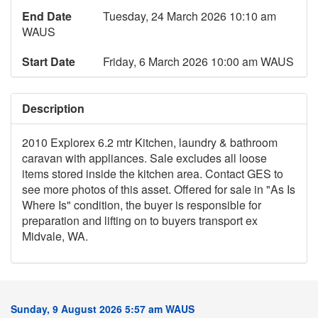
End Date
Tuesday, 24 March 2026 10:10 am
WAUS
Start Date
Friday, 6 March 2026 10:00 am WAUS
Description
2010 Explorex 6.2 mtr Kitchen, laundry & bathroom
caravan with appliances. Sale excludes all loose
items stored inside the kitchen area. Contact GES to
see more photos of this asset. Offered for sale in "As Is
Where Is" condition, the buyer is responsible for
preparation and lifting on to buyers transport ex
Midvale, WA.
Sunday, 9 August 2026 5:57 am WAUS