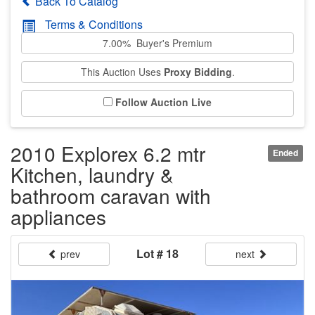
Back To Catalog
Terms & Conditions
7.00% Buyer's Premium
This Auction Uses
Proxy Bidding
.
Follow Auction Live
2010 Explorex 6.2 mtr
Ended
Kitchen, laundry &
bathroom caravan with
appliances
Lot # 18
prev
next