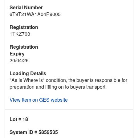
Serial Number
6T9T21WA1A04P9005
Registration
1TKZ703
Registration
Expiry
20/04/26
Loading Details
"As Is Where Is" condition, the buyer is responsible for
preparation and lifting on to buyers transport.
View item on GES website
Lot # 18
System ID # 5859535