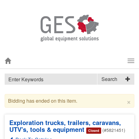
Tog
nav
Search
×
Bidding has ended on this item.
Exploration trucks, trailers, caravans,
UTV's, tools & equipment
(#5821451)
Closed