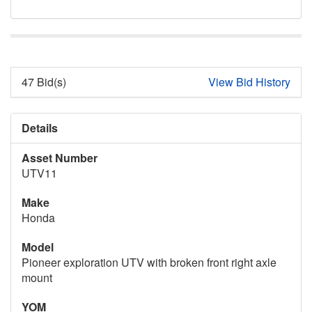
47 Bid(s)
View Bid History
Details
Asset Number
UTV11
Make
Honda
Model
Pioneer exploration UTV with broken front right axle
mount
YOM