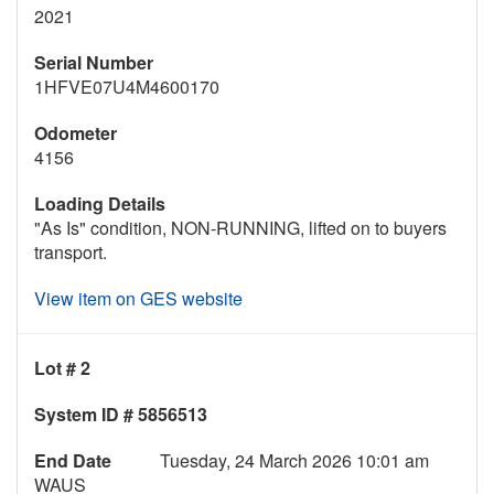
2021
Serial Number
1HFVE07U4M4600170
Odometer
4156
Loading Details
"As Is" condition, NON-RUNNING, lifted on to buyers
transport.
View item on GES website
Lot # 2
System ID # 5856513
End Date
Tuesday, 24 March 2026 10:01 am
WAUS