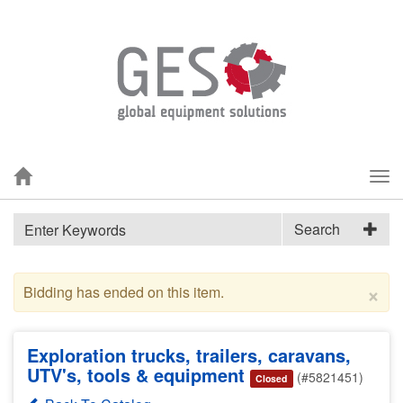
Tog
nav
Search
×
Bidding has ended on this item.
Exploration trucks, trailers, caravans,
UTV's, tools & equipment
(#5821451)
Closed