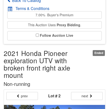
Back To Catalog
Terms & Conditions
7.00% Buyer's Premium
This Auction Uses
Proxy Bidding
.
Follow Auction Live
2021 Honda Pioneer
Ended
exploration UTV with
broken front right axle
mount
Non-running
Lot # 2
prev
next