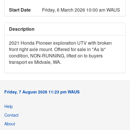
Start Date
Friday, 6 March 2026 10:00 am WAUS
Description
2021 Honda Pioneer exploration UTV with broken
front right axle mount. Offered for sale in "As Is"
condition, NON-RUNNING, lifted on to buyers
transport ex Midvale, WA.
Friday, 7 August 2026 11:23 pm WAUS
Help
Contact
About