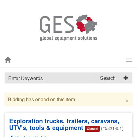
Tog
nav
Search
×
Bidding has ended on this item.
Exploration trucks, trailers, caravans,
UTV's, tools & equipment
(#5821451)
Closed