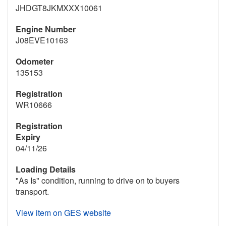
JHDGT8JKMXXX10061
Engine Number
J08EVE10163
Odometer
135153
Registration
WR10666
Registration
Expiry
04/11/26
Loading Details
"As Is" condition, running to drive on to buyers
transport.
View item on GES website