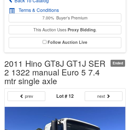
Back To Catalog
Terms & Conditions
7.00% Buyer's Premium
This Auction Uses
Proxy Bidding
.
Follow Auction Live
2011 Hino GT8J GT1J SER
Ended
2 1322 manual Euro 5 7.4
mtr single axle
Lot # 12
prev
next