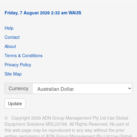
Friday, 7 August 2026 2:32 am WAUS
Help
Contact
About
Terms & Conditions
Privacy Policy
Site Map
Currency
© Copyright 2026 ADN Group Management Pty Ltd t/as Global
Equipment Solutions MDL23768. All Rights Reserved. No part of
this web page may be reproduced in any way without the prior
written permission of ADN Group Management Pty Ltd t/as Global