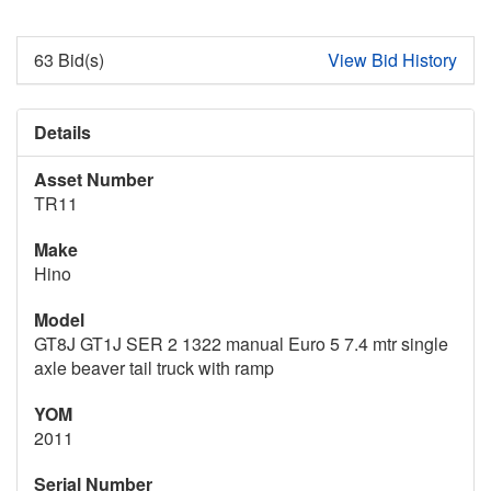
63 Bid(s)
View Bid History
Details
Asset Number
TR11
Make
Hino
Model
GT8J GT1J SER 2 1322 manual Euro 5 7.4 mtr single
axle beaver tail truck with ramp
YOM
2011
Serial Number