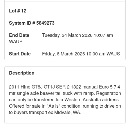
Lot # 12
System ID # 5849273
End Date
Tuesday, 24 March 2026 10:07 am
WAUS
Start Date
Friday, 6 March 2026 10:00 am WAUS
Description
2011 Hino GT8J GT1J SER 2 1322 manual Euro 5 7.4
mtr single axle beaver tail truck with ramp. Registration
can only be transfered to a Western Australia address.
Offered for sale in "As Is" condition, running to drive on
to buyers transport ex Midvale, WA.