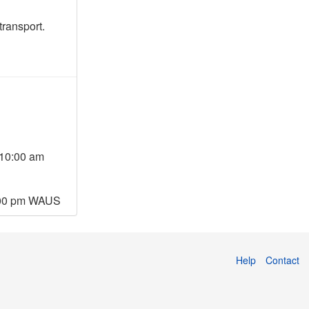
transport.
10:00 am
:00 pm WAUS
Help
Contact