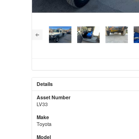
Details
Asset Number
LV33
Make
Toyota
Model