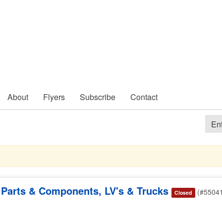
About
Flyers
Subscribe
Contact
Parts & Components, LV's & Trucks
(#5504
Closed