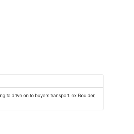
ing to drive on to buyers transport. ex Boulder,