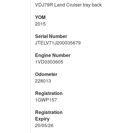
VDJ79R Land Cruiser tray back
YOM
2015
Serial Number
JTELV71J200035679
Engine Number
1VD0303605
Odometer
228013
Registration
1GWP157
Registration
Expiry
20/05/26