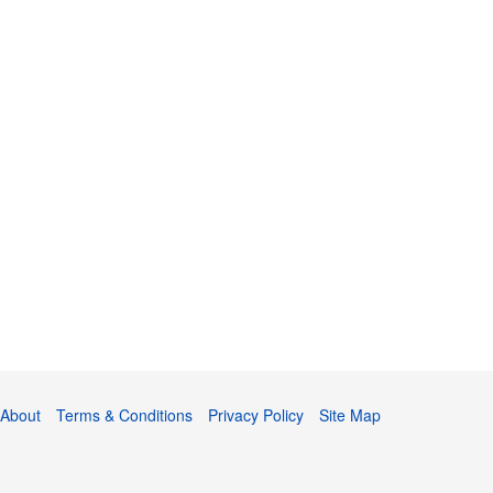
About
Terms & Conditions
Privacy Policy
Site Map