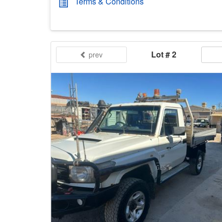
Terms & Conditions
Lot # 2
prev