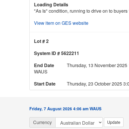
Loading Details
"As Is" condition, running to drive on to buyers 
View item on GES website
Lot # 2
System ID # 5622211
End Date
Thursday, 13 November 2025 
WAUS
Start Date
Thursday, 23 October 2025 3
Friday, 7 August 2026 4:06 am WAUS
Currency