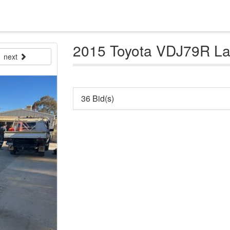
2015 Toyota VDJ79R Lan
next
36 Bid(s)