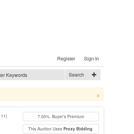
Register
Sign In
Search
×
111)
7.00% Buyer's Premium
This Auction Uses
Proxy Bidding
.