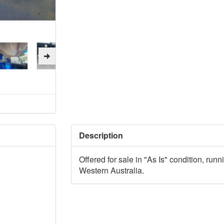
Description
Offered for sale in "As Is" condition, runn
Western Australia.