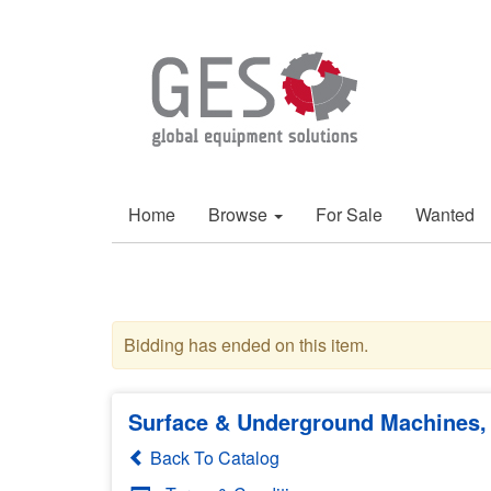
Home
Browse
For Sale
Wanted
Bidding has ended on this item.
Surface & Underground Machines, 
Back To Catalog