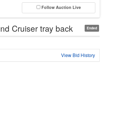
Follow Auction Live
d Cruiser tray back
Ended
View Bid History