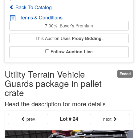
Back To Catalog
Terms & Conditions
7.00% Buyer's Premium
This Auction Uses
Proxy Bidding
.
Follow Auction Live
Utility Terrain Vehicle
Ended
Guards package in pallet
crate
Read the description for more details
Lot # 24
prev
next