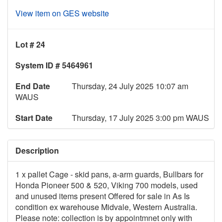
View item on GES website
Lot # 24
System ID # 5464961
End Date
Thursday, 24 July 2025 10:07 am
WAUS
Start Date
Thursday, 17 July 2025 3:00 pm WAUS
Description
1 x pallet Cage - skid pans, a-arm guards, Bullbars for
Honda Pioneer 500 & 520, Viking 700 models, used
and unused items present Offered for sale in As Is
condition ex warehouse Midvale, Western Australia.
Please note: collection is by appointmnet only with