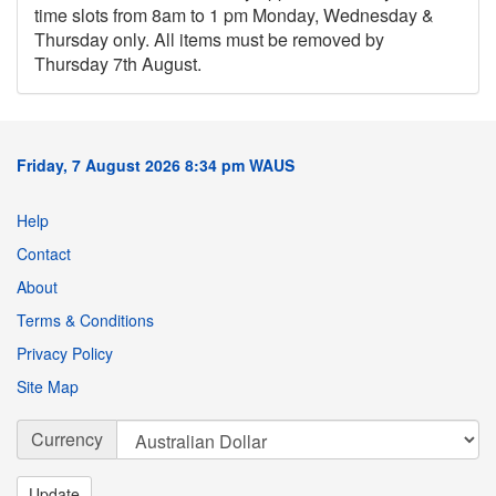
time slots from 8am to 1 pm Monday, Wednesday &
Thursday only. All items must be removed by
Thursday 7th August.
Friday, 7 August 2026 8:34 pm WAUS
Help
Contact
About
Terms & Conditions
Privacy Policy
Site Map
Currency