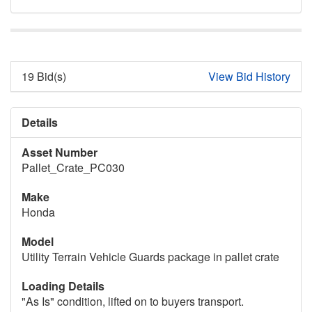
19 Bid(s)
View Bid History
Details
Asset Number
Pallet_Crate_PC030
Make
Honda
Model
Utility Terrain Vehicle Guards package in pallet crate
Loading Details
"As Is" condition, lifted on to buyers transport.