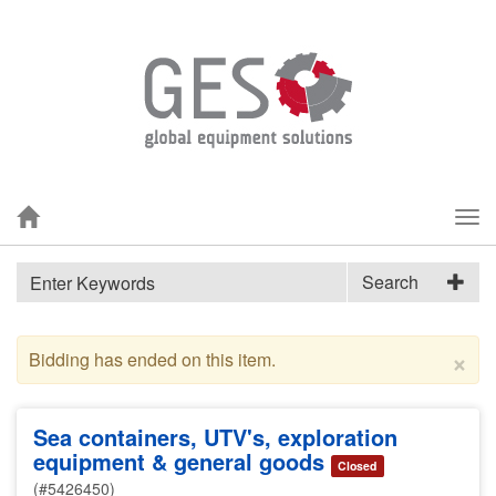
Tog
nav
Search
×
Bidding has ended on this item.
Sea containers, UTV's, exploration
equipment & general goods
Closed
(#5426450)