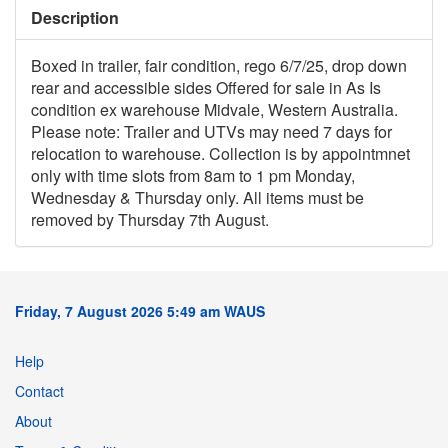
Description
Boxed in trailer, fair condition, rego 6/7/25, drop down
rear and accessible sides Offered for sale in As Is
condition ex warehouse Midvale, Western Australia.
Please note: Trailer and UTVs may need 7 days for
relocation to warehouse. Collection is by appointmnet
only with time slots from 8am to 1 pm Monday,
Wednesday & Thursday only. All items must be
removed by Thursday 7th August.
Friday, 7 August 2026 5:49 am WAUS
Help
Contact
About