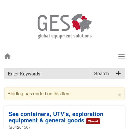
Tog
nav
Search
×
Bidding has ended on this item.
Sea containers, UTV's, exploration
equipment & general goods
Closed
(#5426450)