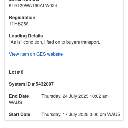
6T9T20WA160ALW024
Registration
1THB258
Loading Details
"As Is" condition, lifted on to buyers transport.
View item on GES website
Lot # 6
System ID # 5432097
End Date
Thursday, 24 July 2025 10:02 am
WAUS
Start Date
Thursday, 17 July 2025 3:00 pm WAUS