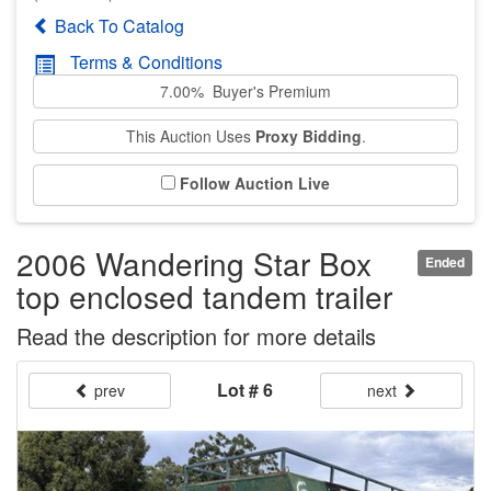
Back To Catalog
Terms & Conditions
7.00% Buyer's Premium
This Auction Uses
Proxy Bidding
.
Follow Auction Live
2006 Wandering Star Box
Ended
top enclosed tandem trailer
Read the description for more details
Lot # 6
prev
next