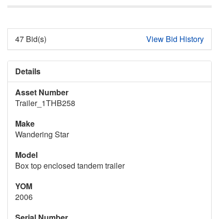
47 Bid(s)
View Bid History
Details
Asset Number
Trailer_1THB258
Make
Wandering Star
Model
Box top enclosed tandem trailer
YOM
2006
Serial Number